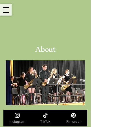
About
© 2026 Ariana Strong. All Rights Reserved.
Instagram
TikTok
Pinterest