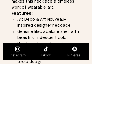
makes this necklace a timeless
work of wearable art.
Features:
Art Deco & Art Nouveau-
inspired designer necklace
Genuine lilac abalone shell with
beautiful iridescent color
Sparkling Aurora Borealis
crystal accents
Instagram
TikTok
Pinterest
Elegant geometric square and
circle design
One-of-a-kind piece
Adjustable necklace length
from
16 inches to 18 inches
Includes an extension chain
and secure lobster claw clasp
Brand new and in perfect
condition
This elegant necklace captures
the sophistication and
craftsmanship of classic vintage
jewelry while offering a unique