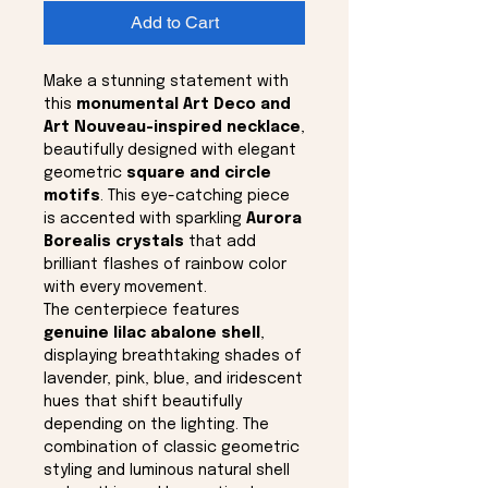
Add to Cart
Make a stunning statement with
this
monumental Art Deco and
Art Nouveau-inspired necklace
,
beautifully designed with elegant
geometric
square and circle
motifs
. This eye-catching piece
is accented with sparkling
Aurora
Borealis crystals
that add
brilliant flashes of rainbow color
with every movement.
The centerpiece features
genuine lilac abalone shell
,
displaying breathtaking shades of
lavender, pink, blue, and iridescent
hues that shift beautifully
depending on the lighting. The
combination of classic geometric
styling and luminous natural shell