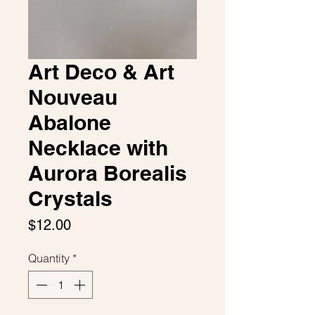
Art Deco & Art
Nouveau
Abalone
Necklace with
Aurora Borealis
Crystals
Price
$12.00
Quantity
*