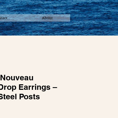
tact
About
 Nouveau
Drop Earrings –
Steel Posts