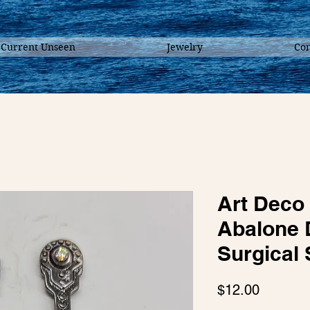
 Current Unseen
Jewelry
Con
Art Deco
Abalone 
Surgical 
Price
$12.00