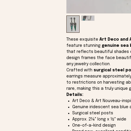
These exquisite
Art Deco and 
feature stunning
genuine sea 
that reflects beautiful shades o
design frames the face beautifu
any jewelry collection.
Crafted with
surgical steel p
earrings measure approximatel
to restrictions on harvesting ab
rare, making this a truly unique 
Details:
Art Deco & Art Nouveau-insp
Genuine iridescent sea blue
Surgical steel posts
Approx. 2¼" long x ½" wide
One-of-a-kind design