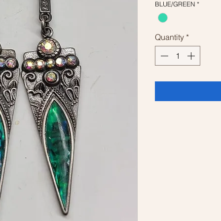
BLUE/GREEN
*
Quantity
*