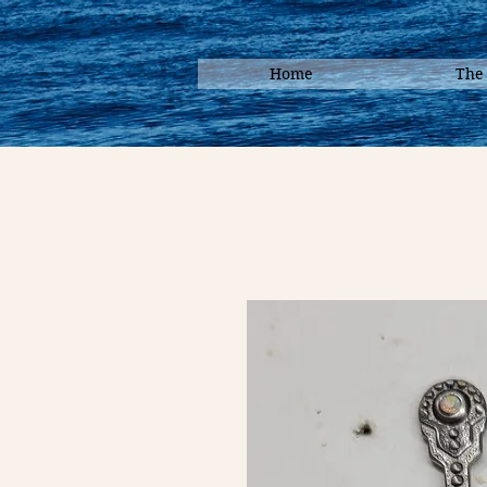
Home
The