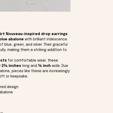
Art Nouveau-inspired drop earrings
blue abalone
with brilliant iridescence
f blue, green, and silver. Their graceful
lly, making them a striking addition to
osts
for comfortable wear, these
y
2¼ inches
long and
½ inch
wide. Due
alone, pieces like these are increasingly
gift or keepsake.
ired design
 abalone