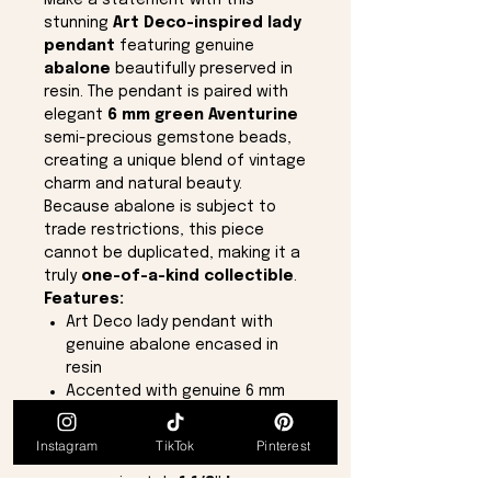
Make a statement with this
stunning
Art Deco-inspired lady
pendant
featuring genuine
abalone
beautifully preserved in
resin. The pendant is paired with
elegant
6 mm green Aventurine
semi-precious gemstone beads,
creating a unique blend of vintage
charm and natural beauty.
Because abalone is subject to
trade restrictions, this piece
cannot be duplicated, making it a
truly
one-of-a-kind collectible
.
Features:
Art Deco lady pendant with
genuine abalone encased in
resin
Accented with genuine 6 mm
green Aventurine semi-precious
gemstones
Instagram
TikTok
Pinterest
Pendant measures
approximately
1 1/8" long x