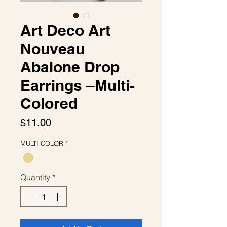
Art Deco Art
Nouveau
Abalone Drop
Earrings –Multi-
Colored
Price
$11.00
MULTI-COLOR
*
Quantity
*