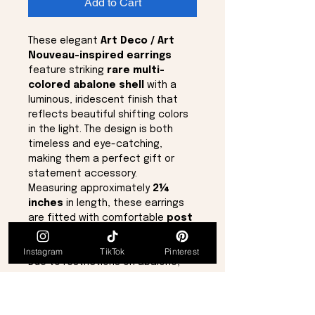
Add to Cart
These elegant
Art Deco / Art
Nouveau-inspired earrings
feature striking
rare multi-
colored abalone shell
with a
luminous, iridescent finish that
reflects beautiful shifting colors
in the light. The design is both
timeless and eye-catching,
making them a perfect gift or
statement accessory.
Measuring approximately
2¼
inches
in length, these earrings
are fitted with comfortable
post
backs
and are brand new in
perfect condition.
Instagram
TikTok
Pinterest
Due to restrictions on abalone,
pieces of this quality and color
variation are increasingly rare,
making this a truly one-of-a-kind