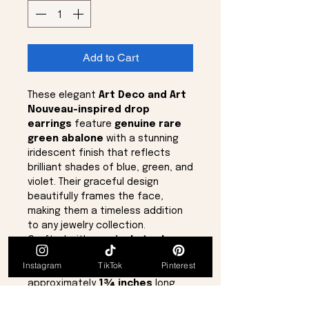
Add to Cart
These elegant
Art Deco and Art
Nouveau-inspired drop
earrings
feature
genuine rare
green abalone
with a stunning
iridescent finish that reflects
brilliant shades of blue, green, and
violet. Their graceful design
beautifully frames the face,
making them a timeless addition
to any jewelry collection.
Crafted with
surgical steel
posts
for comfortable wear,
Instagram
TikTok
Pinterest
these earrings measure
approximately
1¾ inches
long
and
½ inch
wide. Brand new and in