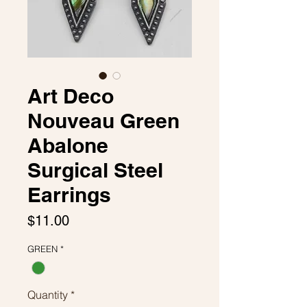
Art Deco
Nouveau Green
Abalone
Surgical Steel
Earrings
Price
$11.00
GREEN
*
Quantity
*