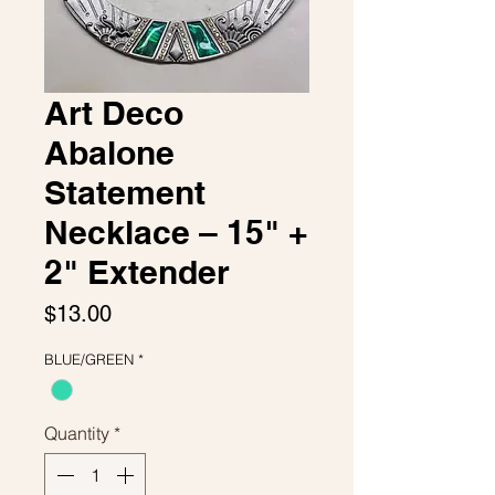
Art Deco
Abalone
Statement
Necklace – 15" +
2" Extender
Price
$13.00
BLUE/GREEN
*
Quantity
*