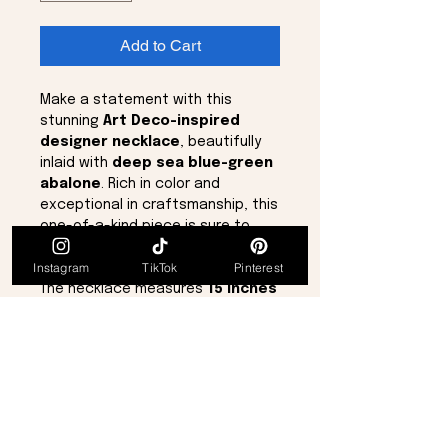
Add to Cart
Make a statement with this
stunning
Art Deco-inspired
designer necklace
, beautifully
inlaid with
deep sea blue-green
abalone
. Rich in color and
exceptional in craftsmanship, this
one-of-a-kind piece is sure to
become the centerpiece of any
Instagram
TikTok
Pinterest
jewelry collection.
The necklace measures
15 inches
and includes a
2-inch extender
,
allowing for an adjustable total
length of
17 inches
for the
perfect fit.
Details:
Art Deco-inspired designer
style