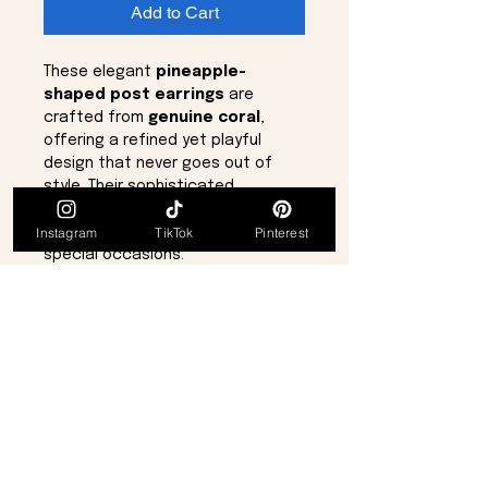
Add to Cart
These elegant
pineapple-
shaped post earrings
are
crafted from
genuine coral
,
offering a refined yet playful
design that never goes out of
style. Their sophisticated
silhouette makes them a versatile
Instagram
TikTok
Pinterest
accessory for everyday wear or
special occasions.
Delicate and lightweight, these
earrings measure approximately
½ inch
in length, making them
subtle yet eye-catching.
Details:
Pineapple design
Genuine coral material
Sophisticated, timeless style
Approx. ½ inch long
Post-style earrings