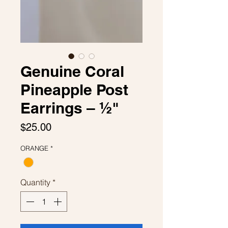
Genuine Coral
Pineapple Post
Earrings – ½"
Price
$25.00
ORANGE
*
Quantity
*