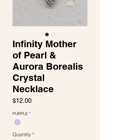
Infinity Mother
of Pearl &
Aurora Borealis
Crystal
Necklace
Price
$12.00
PURPLE
*
Quantity
*