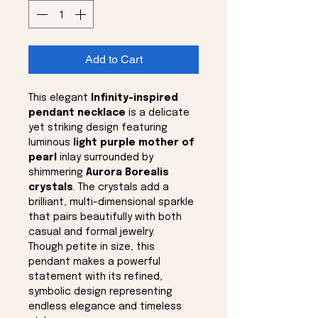
Add to Cart
This elegant
Infinity-inspired
pendant necklace
is a delicate
yet striking design featuring
luminous
light purple mother of
pearl
inlay surrounded by
shimmering
Aurora Borealis
crystals
. The crystals add a
brilliant, multi-dimensional sparkle
that pairs beautifully with both
casual and formal jewelry.
Though petite in size, this
pendant makes a powerful
statement with its refined,
symbolic design representing
endless elegance and timeless