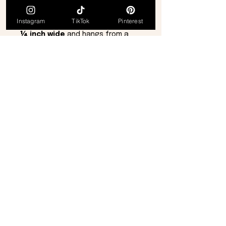
style.
The pendant measures
Instagram
TikTok
Pinterest
approximately
1⅛ inches long by
¼ inch wide
and hangs from a
nickel-free pewter chain
for
comfortable wear. The necklace
measures
16 inches
with a
2-inch
extension
, secured with a
lobster claw clasp
for easy
fastening.
Details:
Infinity-inspired pendant design
Light purple mother of pearl
inlay
Aurora Borealis crystal accents
Nickel-free pewter chain
16" length + 2" extender
(adjustable to 18")
Lobster claw clasp
Petite, elegant statement
piece
Comes from a
smoke-free, pet-