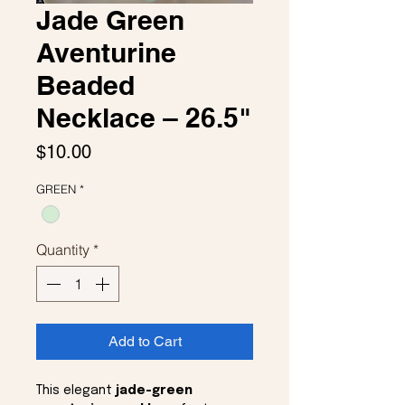
Jade Green
Aventurine
Beaded
Necklace – 26.5"
Price
$10.00
GREEN
*
Quantity
*
Add to Cart
This elegant
jade-green