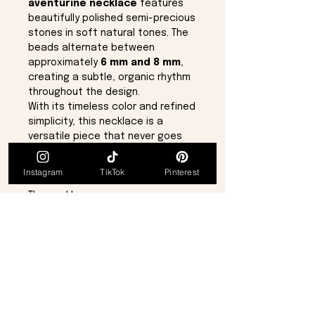
aventurine necklace
features
beautifully polished semi-precious
stones in soft natural tones. The
beads alternate between
approximately
6 mm and 8 mm
,
creating a subtle, organic rhythm
throughout the design.
With its timeless color and refined
simplicity, this necklace is a
versatile piece that never goes
out of style—perfect for everyday
wear or layering with other
Instagram
TikTok
Pinterest
favorites.
The necklace measures a
generous
26½ inches
in length
and is finished with a secure
lobster claw clasp
.
Details:
Genuine aventurine semi-
precious stone
Jade-green natural tones
Bead sizes approx. 6 mm & 8