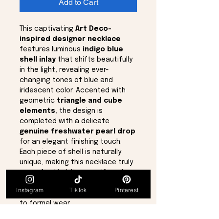
Add to Cart
This captivating
Art Deco-
inspired designer necklace
features luminous
indigo blue
shell inlay
that shifts beautifully
in the light, revealing ever-
changing tones of blue and
iridescent color. Accented with
geometric
triangle and cube
elements
, the design is
completed with a delicate
genuine freshwater pearl drop
for an elegant finishing touch.
Each piece of shell is naturally
unique, making this necklace truly
one-of-a-kind. Its versatile color
palette allows it to complement a
Instagram
TikTok
Pinterest
wide range of outfits, from casual
to formal wear.
The necklace measures
18 inches