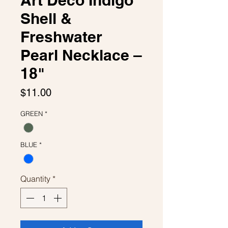
Art Deco Indigo
Shell &
Freshwater
Pearl Necklace –
18"
Price
$11.00
GREEN
*
BLUE
*
Quantity
*