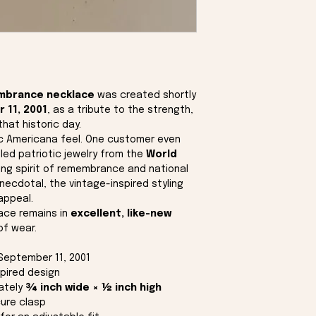
mbrance necklace
was created shortly
 11, 2001
, as a tribute to the strength,
that historic day.
ic Americana feel. One customer even
led patriotic jewelry from the
World
ring spirit of remembrance and national
anecdotal, the vintage-inspired styling
appeal.
lace remains in
excellent, like-new
of wear.
September 11, 2001
spired design
ately
¾ inch wide × ½ inch high
ure clasp