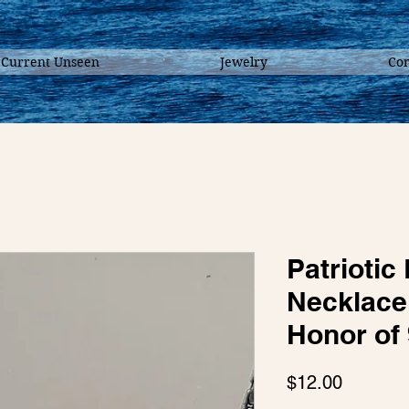
 Current Unseen
Jewelry
Con
Patrioti
Necklace 
Honor of 
Price
$12.00