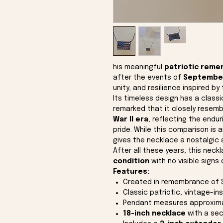
his meaningful
patriotic reme
after the events of
September
unity, and resilience inspired by 
Its timeless design has a class
remarked that it closely resemb
War II era
, reflecting the endu
pride. While this comparison is 
gives the necklace a nostalgic 
After all these years, this neck
condition
with no visible signs 
Features:
Created in remembrance of 
Classic patriotic, vintage-in
Pendant measures approxim
18-inch necklace
with a sec