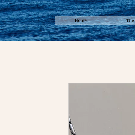
Home
The