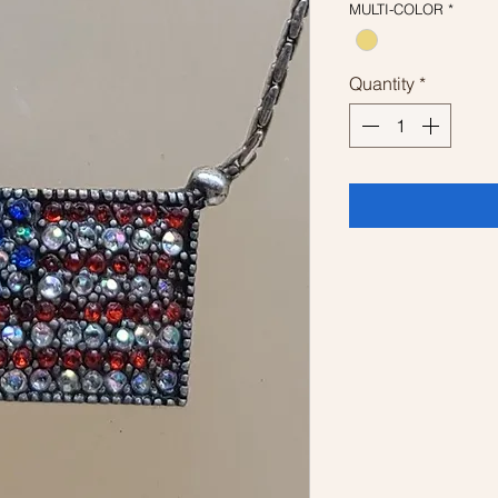
MULTI-COLOR
*
Quantity
*