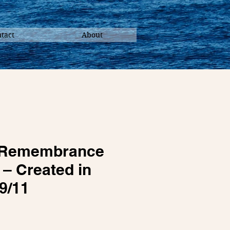
tact
About
c Remembrance
– Created in
9/11