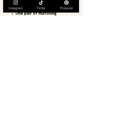
The set includes:
Instagram
TikTok
Pinterest
One matching brooch
One pair of matching
earrings
Approximate Measurements:
Brooch:
2¼ inches long × 1½
inches wide
Earrings:
1 inch long × ½ inch
wide
Perfect for dressing up a jacket,
blouse, scarf, or dress, this
elegant set is ideal for both
special occasions and everyday
sophistication. It also makes a
thoughtful gift for collectors,
vintage jewelry enthusiasts,
birthdays, anniversaries, holidays,
or any special occasion.
From a
smoke-free, pet-free
home
.
Thank you for visiting, and be sure