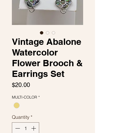
Vintage Abalone
Watercolor
Flower Brooch &
Earrings Set
Price
$20.00
MULTI-COLOR
*
Quantity
*