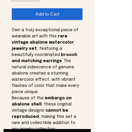
Add to Cart
Own a truly exceptional piece of
wearable art with this
rare
vintage abalone watercolor
jewelry set
, featuring a
beautifully coordinated
brooch
and matching earrings
. The
natural iridescence of genuine
abalone creates a stunning
watercolor effect, with vibrant
flashes of color that make every
piece unique.
Because of the
embargo on
abalone shell
, these original
vintage designs
cannot be
reproduced
, making this set a
rare and collectible addition to
any jewelry collection.