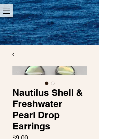
Nautilus Shell &
Freshwater
Pearl Drop
Earrings
Price
$9.00