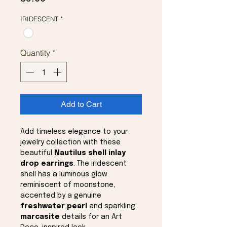
IRIDESCENT
*
Quantity
*
Add to Cart
Add timeless elegance to your
jewelry collection with these
beautiful
Nautilus shell inlay
drop earrings
. The iridescent
shell has a luminous glow
reminiscent of moonstone,
accented by a genuine
freshwater pearl
and sparkling
marcasite
details for an Art