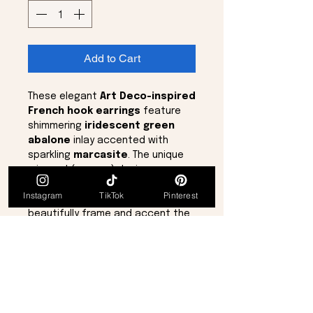
Add to Cart
These elegant
Art Deco-inspired
French hook earrings
feature
shimmering
iridescent green
abalone
inlay accented with
sparkling
marcasite
. The unique
mirrored (reverse) design was
created using two separate
Instagram
TikTok
Pinterest
molds, allowing each earring to
beautifully frame and accent the
face.
Delicate yet eye-catching, the
earrings measure approximately
1
inch
in length and
¼ inch
in width,
making them perfect for everyday
elegance or special occasions.