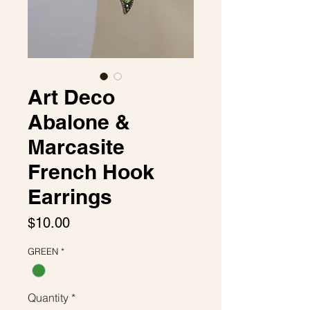
Art Deco
Abalone &
Marcasite
French Hook
Earrings
Price
$10.00
GREEN
*
Quantity
*