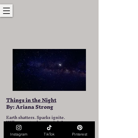
Things in the Night
By: Ariana Strong
Earth shatters. Sparks ignite.
Will we get to sleep tonight?
Thunderous sounds. Many screams.
Instagram
TikTok
Pinterest
What do you think tonight will bring?