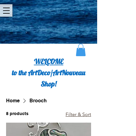
WELCOME
to the ArtDeco/ArtNouveau
Shop!
Home
Brooch
8 products
Filter & Sort