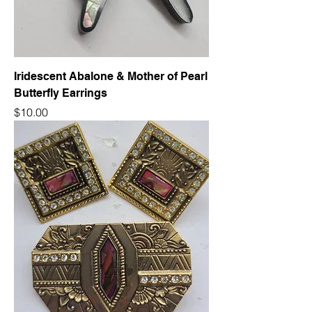
Iridescent Abalone & Mother of Pearl
Butterfly Earrings
Price
$10.00