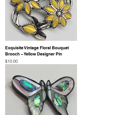
Exquisite Vintage Floral Bouquet
Brooch – Yellow Designer Pin
Price
$10.00