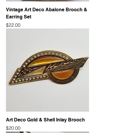
Vintage Art Deco Abalone Brooch &
Earring Set
Price
$22.00
Art Deco Gold & Shell Inlay Brooch
Price
$20.00