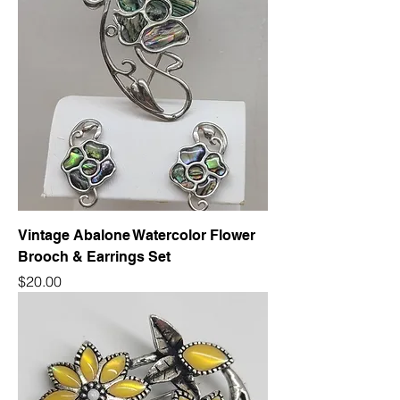
Vintage Abalone Watercolor Flower
Brooch & Earrings Set
Price
$20.00