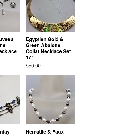
uveau
Egyptian Gold &
one
Green Abalone
ecklace
Collar Necklace Set –
17"
Price
$50.00
Inlay
Hematite & Faux