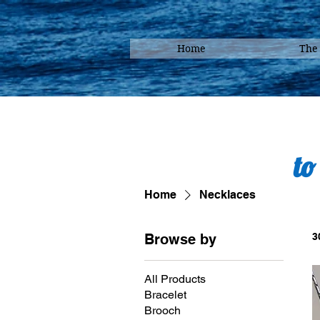
Home
The
to
Home
Necklaces
Browse by
3
All Products
Bracelet
Brooch