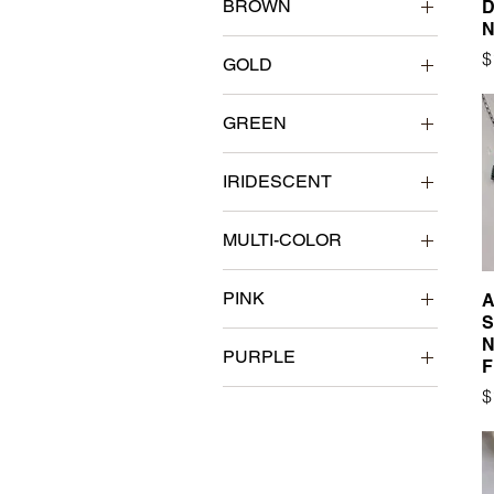
BROWN
D
N
P
$
GOLD
GREEN
IRIDESCENT
MULTI-COLOR
PINK
A
S
N
PURPLE
F
P
$