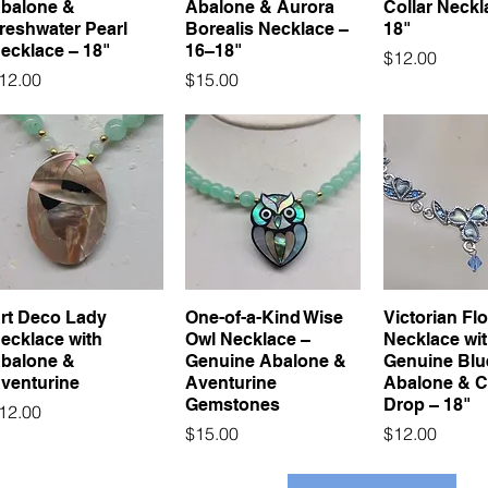
balone &
Abalone & Aurora
Collar Neckl
reshwater Pearl
Borealis Necklace –
18"
ecklace – 18"
16–18"
Price
$12.00
rice
Price
12.00
$15.00
rt Deco Lady
One-of-a-Kind Wise
Victorian Flo
ecklace with
Owl Necklace –
Necklace wi
balone &
Genuine Abalone &
Genuine Blu
venturine
Aventurine
Abalone & C
Gemstones
Drop – 18"
rice
12.00
Price
Price
$15.00
$12.00