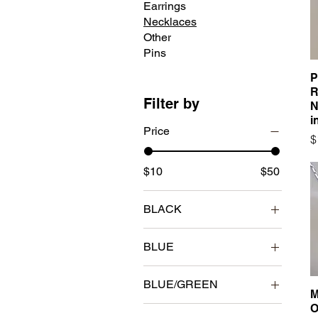
Earrings
Necklaces
Other
Pins
P
R
Filter by
N
i
Price
P
$
$10
$50
BLACK
BLUE
BLUE/GREEN
M
O