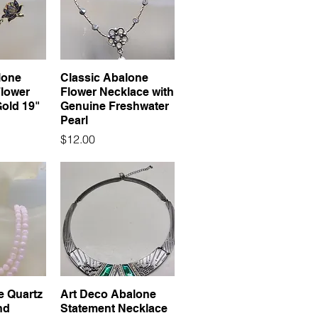
lone
Classic Abalone
Flower
Flower Necklace with
Gold 19"
Genuine Freshwater
Pearl
Price
$12.00
e Quartz
Art Deco Abalone
nd
Statement Necklace