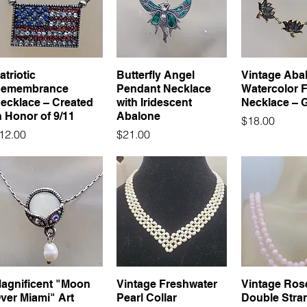
atriotic
Butterfly Angel
Vintage Aba
emembrance
Pendant Necklace
Watercolor 
ecklace – Created
with Iridescent
Necklace – 
n Honor of 9/11
Abalone
Price
$18.00
rice
Price
12.00
$21.00
agnificent "Moon
Vintage Freshwater
Vintage Ros
ver Miami" Art
Pearl Collar
Double Stra