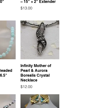
20"
– 15" + 2" Extender
Price
$13.00
Infinity Mother of
Beaded
Pearl & Aurora
6.5"
Borealis Crystal
Necklace
Price
$12.00