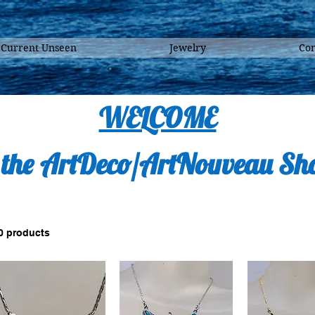
 Current Unseen
Jewelry
Con
WELCOME
 the ArtDeco/ArtNouveau Sh
0 products