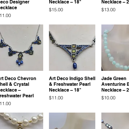
eco Designer
Necklace – 18"
Necklace – 
ecklace
Price
Price
$15.00
$13.00
rice
11.00
rt Deco Chevron
Art Deco Indigo Shell
Jade Green
hell & Crystal
& Freshwater Pearl
Aventurine 
ecklace –
Necklace – 18"
Necklace – 2
reshwater Pearl
Price
Price
$11.00
$10.00
rice
11.00