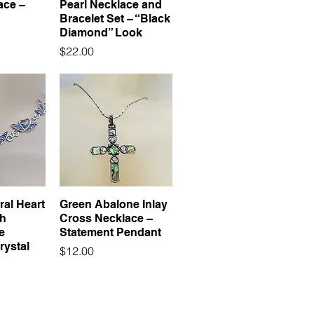
ace –
Pearl Necklace and
Bracelet Set – “Black
Diamond” Look
Price
$22.00
ral Heart
Green Abalone Inlay
th
Cross Necklace –
e
Statement Pendant
rystal
Price
$12.00