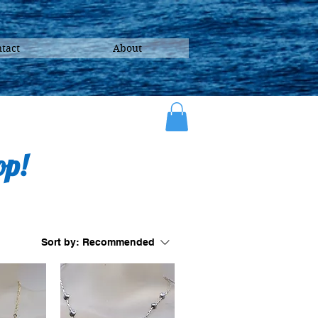
tact
About
op!
Sort by:
Recommended