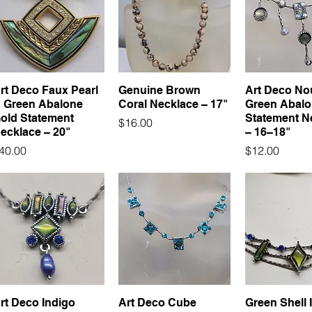
rt Deco Faux Pearl
Genuine Brown
Art Deco No
 Green Abalone
Coral Necklace – 17"
Green Abal
old Statement
Statement N
Price
$16.00
ecklace – 20"
– 16–18"
rice
Price
40.00
$12.00
rt Deco Indigo
Art Deco Cube
Green Shell 