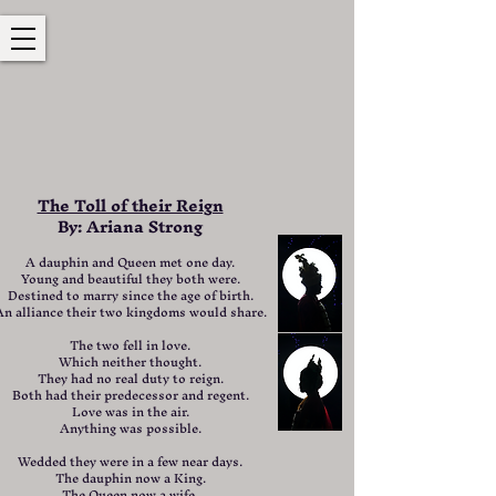
The Toll of their Reign
By: Ariana Strong
A dauphin and Queen met one day.
Young and beautiful they both were.
Destined to marry since the age of birth.
An alliance their two kingdoms would share.
The two fell in love.
Which neither thought.
They had no real duty to reign.
Both had their predecessor and regent.
Love was in the air.
Anything was possible.
Wedded they were in a few near days.
The dauphin now a King.
The Queen now a wife.