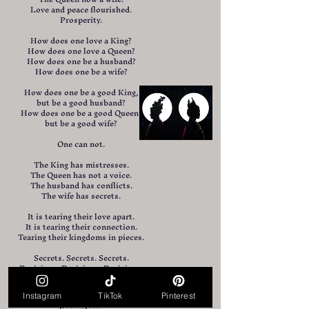
Love and peace flourished.
Prosperity.
How does one love a King?
How does one love a Queen?
How does one be a husband?
How does one be a wife?
How does one be a good King,
but be a good husband?
How does one be a good Queen,
but be a good wife?
One can not.
The King has mistresses.
The Queen has not a voice.
The husband has conflicts.
The wife has secrets.
It is tearing their love apart.
It is tearing their connection.
Tearing their kingdoms in pieces.
Secrets. Secrets. Secrets.
Decisions. Decisions. Decisions.
Relocation, remarriage, removing.
Hardship.
Instagram
TikTok
Pinterest